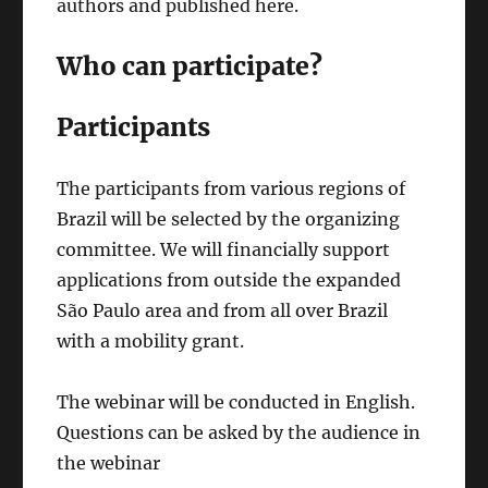
authors and published here.
Who can participate?
Participants
The participants from various regions of
Brazil will be selected by the organizing
committee. We will financially support
applications from outside the expanded
São Paulo area and from all over Brazil
with a mobility grant.
The webinar will be conducted in English.
Questions can be asked by the audience in
the webinar