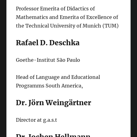
Professor Emerita of Didactics of
Mathematics and Emerita of Excellence of
the Technical University of Munich (TUM)
Rafael D. Deschka
Goethe-Institut São Paulo
Head of Language and Educational
Programms South America,
Dr. Jörn Weingärtner
Director at g.a.s.t
Dr. Jochen Hellmann