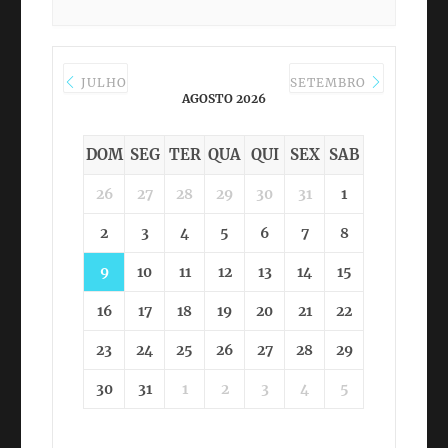
JULHO
SETEMBRO
AGOSTO 2026
DOM
SEG
TER
QUA
QUI
SEX
SAB
26
27
28
29
30
31
1
2
3
4
5
6
7
8
9
10
11
12
13
14
15
16
17
18
19
20
21
22
23
24
25
26
27
28
29
30
31
1
2
3
4
5