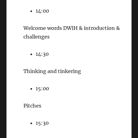
14:00
Welcome words DWIH & introduction &
challenges
14:30
Thinking and tinkering
15:00
Pitches
15:30