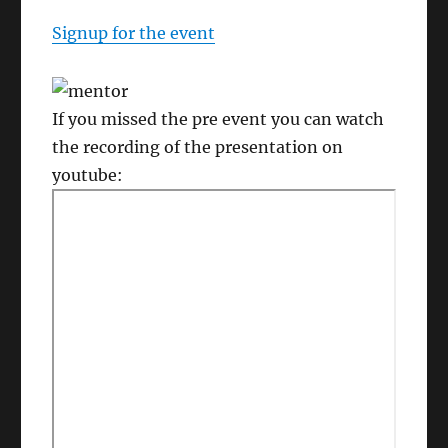
Signup for the event
If you missed the pre event you can watch
the recording of the presentation on
youtube: