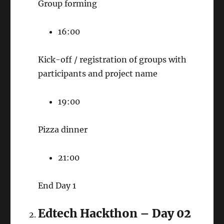
Group forming
16:00
Kick-off / registration of groups with
participants and project name
19:00
Pizza dinner
21:00
End Day 1
Edtech Hackthon – Day 02