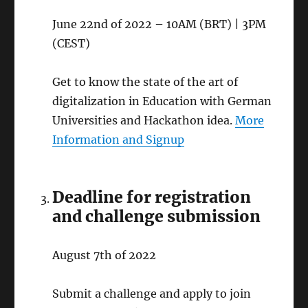
June 22nd of 2022 – 10AM (BRT) | 3PM
(CEST)
Get to know the state of the art of
digitalization in Education with German
Universities and Hackathon idea.
More
Information and Signup
Deadline for registration
and challenge submission
August 7th of 2022
Submit a challenge and apply to join