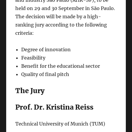
held on 29 and 30 September in São Paulo.
The decision will be made by a high-
ranking jury according to the following
criteria:
Degree of innovation
Feasibility
Benefit for the educational sector
Quality of final pitch
The Jury
Prof. Dr. Kristina Reiss
Technical University of Munich (TUM)