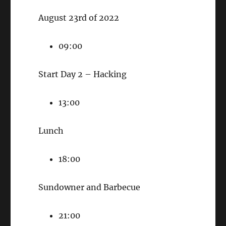
August 23rd of 2022
09:00
Start Day 2 – Hacking
13:00
Lunch
18:00
Sundowner and Barbecue
21:00