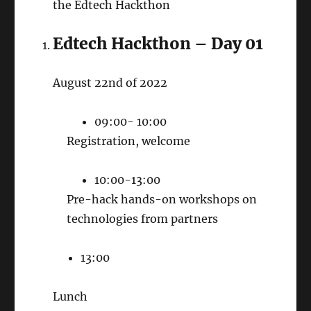
the Edtech Hackthon
Edtech Hackthon – Day 01
August 22nd of 2022
09:00- 10:00
Registration, welcome
10:00-13:00
Pre-hack hands-on workshops on
technologies from partners
13:00
Lunch