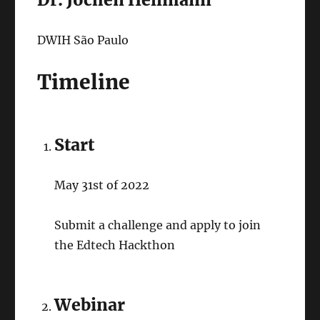
DWIH São Paulo
Timeline
Start
May 31st of 2022
Submit a challenge and apply to join
the Edtech Hackthon
Webinar