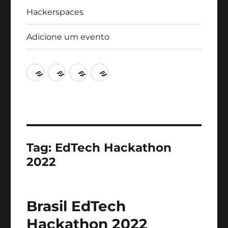
Hackerspaces
Adicione um evento
Agenda
Artigos
Hackerspaces
Adicione
um
evento
Tag:
EdTech Hackathon
2022
Brasil EdTech
Hackathon 2022