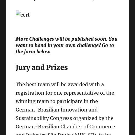
More Challenges will be published soon. You
want to hand in your own challenge? Go to
the form below
Jury and Prizes
The best team will be awarded with a
registration for one representative of the
winning team to participate in the
German-Brazilian Innovation and
Sustainability Congress organized by the
German-Brazilian Chamber of Commerce
and Industry São Paulo (AHK-SP), to be