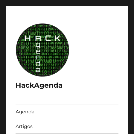
HackAgenda
Agenda
Artigos