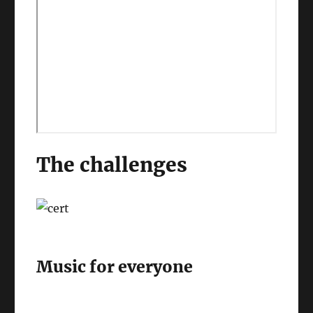
The challenges
Music for everyone