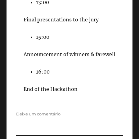
13:00
Final presentations to the jury
15:00
Announcement of winners & farewell
16:00
End of the Hackathon
em
Deixe um comentário
Brasil
EdTech
Hackathon