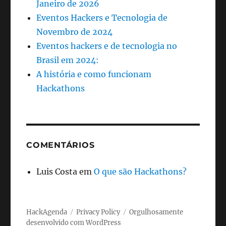
Janeiro de 2026
Eventos Hackers e Tecnologia de
Novembro de 2024
Eventos hackers e de tecnologia no
Brasil em 2024:
A história e como funcionam
Hackathons
COMENTÁRIOS
Luis Costa
em
O que são Hackathons?
HackAgenda
Privacy Policy
Orgulhosamente
desenvolvido com WordPress