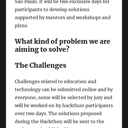
São Paulo. It will be two exclusive days for
participants to develop solutions
supported by mentors and workshops and
pizza.
What kind of problem we are
aiming to solve?
The Challenges
Challenges related to education and
technology can be submitted online and by
everyone, some will be selected by jury and
will be worked on by hackthon participants
over two days. The solutions proposed
during the Hackthon will be sent to the