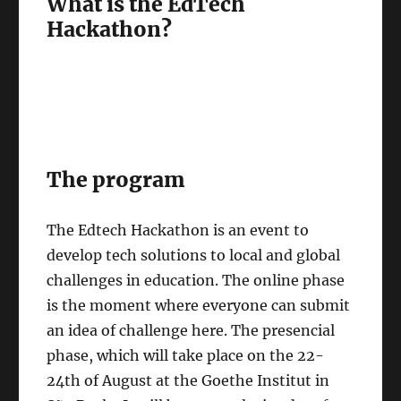
What is the EdTech
Hackathon?
The program
The Edtech Hackathon is an event to
develop tech solutions to local and global
challenges in education. The online phase
is the moment where everyone can submit
an idea of challenge here. The presencial
phase, which will take place on the 22-
24th of August at the Goethe Institut in