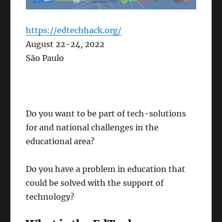
https://edtechhack.org/
August 22-24, 2022
São Paulo
Do you want to be part of tech-solutions
for and national challenges in the
educational area?
Do you have a problem in education that
could be solved with the support of
technology?