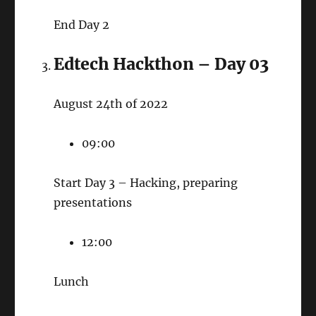
End Day 2
Edtech Hackthon – Day 03
August 24th of 2022
09:00
Start Day 3 – Hacking, preparing
presentations
12:00
Lunch