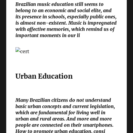
Brazilian music education still seems to
belong to an economic and social elite, and
its presence in schools, especially public ones,
is almost non-existent. Music is impregnated
with affective memories, which remind us of
important moments in our li
Urban Education
Many Brazilian citizens do not understand
basic urban concepts and current legislation,
which are fundamental for living well in
urban and rural areas. And more and more
people are connected on their smartphones.
How to promote urban education, consi