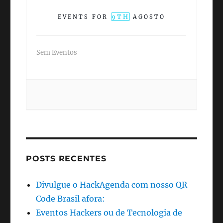
9TH
EVENTS FOR
AGOSTO
Sem Eventos
POSTS RECENTES
Divulgue o HackAgenda com nosso QR
Code Brasil afora:
Eventos Hackers ou de Tecnologia de