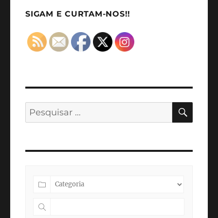
2022
SIGAM E CURTAM-NOS!!
PESQ
Pesquisar
por: